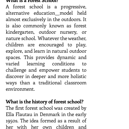
What is a Forest School?
A forest school is a progressive,
alternative education
model held
almost exclusively in the outdoors. It
is also commonly known as forest
kindergarten, outdoor nursery, or
nature school. Whatever the weather,
children are encouraged to play,
explore, and learn in natural outdoor
spaces. This provides dynamic and
varied learning conditions to
challenge and empower students to
discover in deeper and more holistic
ways than a traditional classroom
environment.
What is the history of forest school?
The first forest school was created by
Ella Flautau in Denmark in the early
1950s. The idea formed as a result of
her with her own children and