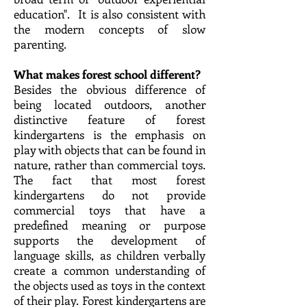
education".​ It is also consistent with
the modern concepts of slow
parenting.
What makes forest school different?
Besides the obvious difference of
being located outdoors, another
distinctive feature of forest
kindergartens is the emphasis on
play with objects that can be found in
nature, rather than commercial toys.
The fact that most forest
kindergartens do not provide
commercial toys that have a
predefined meaning or purpose
supports the development of
language skills, as children verbally
create a common understanding of
the objects used as toys in the context
of their play. Forest kindergartens are