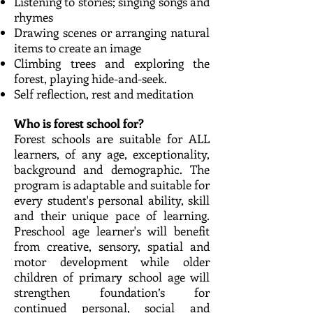
Listening to stories; singing songs and
rhymes
Drawing scenes or arranging natural
items to create an image
Climbing trees and exploring the
forest, playing hide-and-seek.
Self reflection, rest and meditation
Who is forest school for?
Forest schools are suitable for ALL
learners, of any age, exceptionality,
background and demographic. The
program is adaptable and suitable for
every student's personal ability, skill
and their unique pace of learning.
Preschool age learner's will benefit
from creative, sensory, spatial and
motor development while older
children of primary school age will
strengthen foundation’s for
continued personal, social and