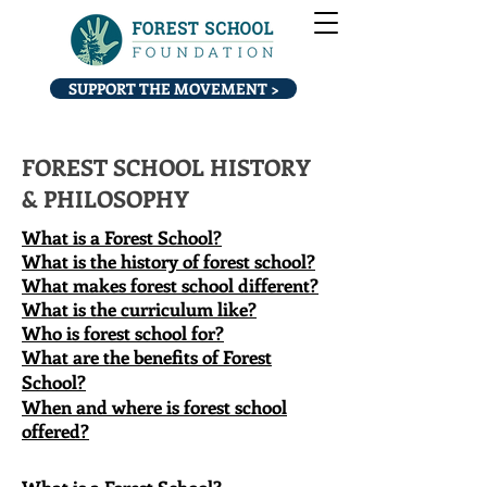
SUPPORT THE MOVEMENT >
FOREST SCHOOL HISTORY
& PHILOSOPHY
What is a Forest School?
What is the history of forest school?
What makes forest school different?
What is the curriculum like?
Who is forest school for?
What are the benefits of Forest
School?​
When and where is forest school
offered?