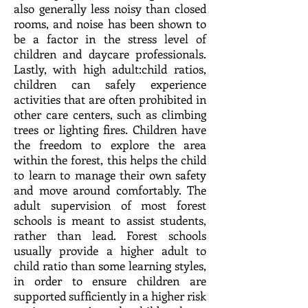
also generally less noisy than closed
rooms, and noise has been shown to
be a factor in the stress level of
children and daycare professionals.
Lastl
y, w
ith high adult:child ratios,
children can safely experience
activities that are often prohibited in
other care centers, such as climbing
trees or lighting fires. Children have
the freedom to explore the area
within the forest, this helps the child
to learn to manage their own safety
and move around comfortably. The
adult supervision of most forest
schools is meant to assist students,
rather than lead. Forest schools
usually provide a higher adult to
child ratio than some learning styles,
in order to ensure children are
supported sufficiently in a higher risk