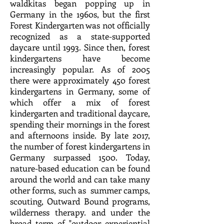
waldkitas began popping up in
Germany in the 1960s, but the first
Forest Kindergarten was not officially
recognized as a state-supported
daycare until 1993. Since then, forest
kindergartens have become
increasingly popular. As of 2005
there were approximately 450 forest
kindergartens in Germany, some of
which offer a mix of forest
kindergarten and traditional daycare,
spending their mornings in the forest
and afternoons inside. By late 2017,
the number of forest kindergartens in
Germany surpassed 1500. Today,
nature-based education can be found
around the world and can take many
other forms, such as summer camps,
scouting, Outward Bound programs,
wilderness therapy. and under the
broad term of "outdoor experiential