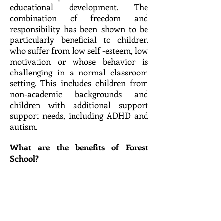
educational development. The
combination of freedom and
responsibility has been shown to be
particularly beneficial to children
who suffer from low self -esteem, low
motivation or whose behavior is
challenging in a normal classroom
setting. This includes children from
non-academic backgrounds and
children with additional support
support needs, including ADHD and
autism.​
What are the benefits of Forest
School?​