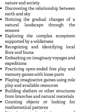
nature and society
Discovering the relationship between
earth and sky
Noticing the gradual changes of a
natural landscape through the
seasons
Exploring the complex ecosystem
supported by a wilderness
Recognizing and identifying local
flora and fauna
Embarking on imaginary voyages and
expeditions
Practicing open-ended free play and
memory games with loose parts
Playing imaginative games using role
play and available resources
Building shelters or other structures
from branches and natural materials
Counting objects or looking for
mathematical patterns