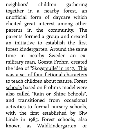
neighbors' children gathering
together in a nearby forest, an
unofficial form of daycare which
elicited great interest among other
parents in the community. The
parents formed a group and created
an initiative to establish the first
forest kindergarten. Around the same
time in nearby Sweden an ex-
military man, Goesta Frohm, created
the idea of "Skogs
mulle" in 1957. This
was a set of four fictional characters
to teach children about nature.
Forest
schools
based on Frohm's model were
also called "Rain or Shine Schools",
and transitioned from occasional
activities to formal nursery schools,
with the first established by Siw
Linde in 1985. Forest schools, also
known as Waldkindergarten or