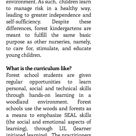
environment. As such, children learn
to manage risk in a healthy way,
leading to greater independence and
self-sufficiency. Despite these
differences, forest kindergartens are
meant to fulfill the same basic
purpose as other nurseries, namely,
to care for, stimulate, and educate
young children.
What is the curriculum like?
Forest school students are given
regular opportunities to learn
personal, social and technical skills
through hands-on learning in a
woodland environment. Forest
schools use the woods and forests as
a means to emphasize SEAL skills
(the social and emotional aspects of
learning), through LIL (learner
initiated learning). The practitioners