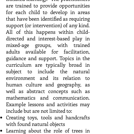
are trained to provide opportunities
for each child to develop in areas
that have been identified as requiring
support (or intervention) of any kind.
All of this happens within child-
directed and interest-based play in
mixed-age groups, with trained
adults available for facilitation,
guidance and support. Topics in the
curriculum are typically broad in
subject to include the natural
environment and its relation to
human culture and geography, as
well as abstract concepts such as
mathematics and communication.
Example lessons and activities may
include but are not limited to:
Creating toys, tools and handcrafts
with found natural objects
Learning about the role of trees in