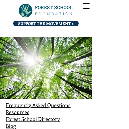
SUPPORT THE MOVEMENT >
Frequently Asked Questions
Resources
Forest School Directory
Blog